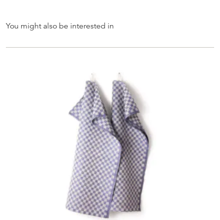
You might also be interested in