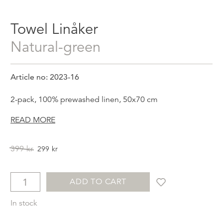
Towel Linåker
natural-green
Article no: 2023-16
2-pack, 100% prewashed linen, 50x70 cm
READ MORE
Original
Current
399
kr
299
kr
price
price
was:
is:
399kr.
299kr.
ADD TO CART
In stock