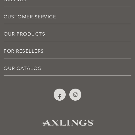
CUSTOMER SERVICE
OUR PRODUCTS
FOR RESELLERS
OUR CATALOG