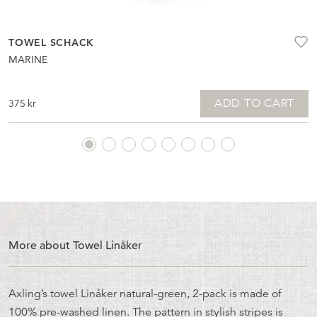
TOWEL SCHACK
MARINE
ADD TO CART
375
kr
More about Towel Linåker
Axling’s towel Linåker natural-green, 2-pack is made of
100% pre-washed linen. The pattern in stylish stripes is