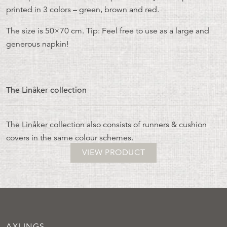
printed in 3 colors – green, brown and red.
The size is 50×70 cm. Tip: Feel free to use as a large and
generous napkin!
The Linåker collection
The Linåker collection also consists of runners & cushion
covers in the same colour schemes.
VIEW PRODUCT
AXLINGS