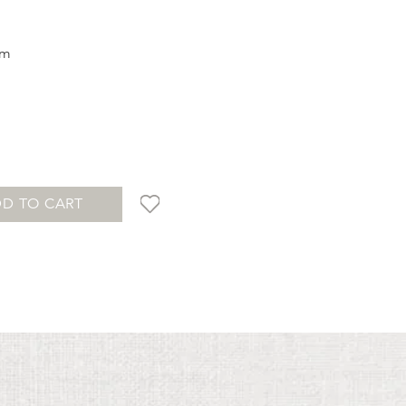
cm
D TO CART