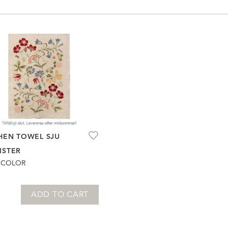
HEN TOWEL SJU
MSTER
ICOLOR
ADD TO CART