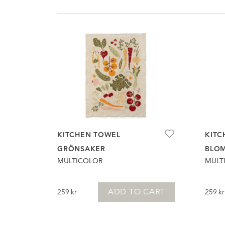
KITCHEN TOWEL
KITC
GRÖNSAKER
BLO
MULTICOLOR
MULT
ADD TO CART
259
kr
259
kr