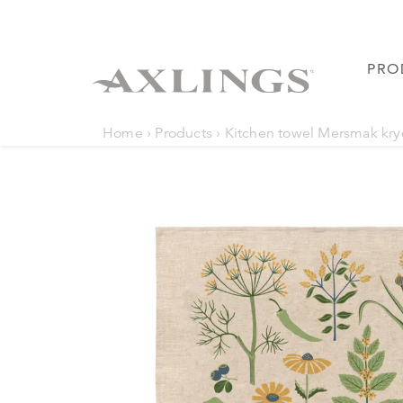
PRO
Home
›
Products
›
Kitchen towel Mersmak kr