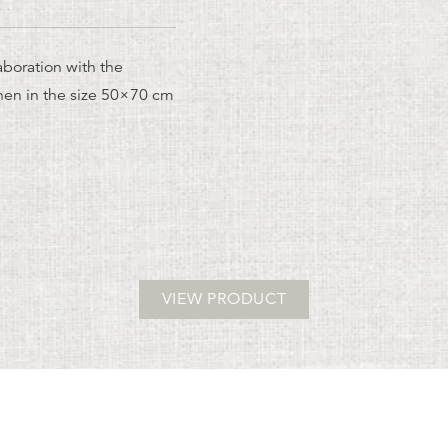
aboration with the
nen in the size 50×70 cm
VIEW PRODUCT