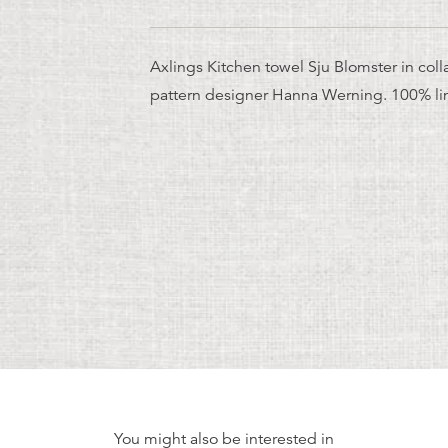
Axlings Kitchen towel Sju Blomster in coll
pattern designer Hanna Werning. 100% li
You might also be interested in