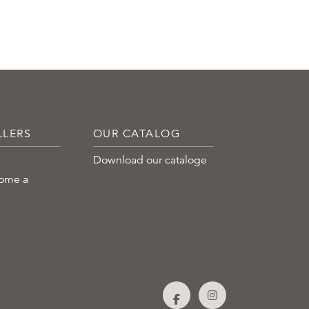
LLERS
OUR CATALOG
Download our cataloge
come a