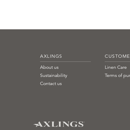
AXLINGS
CUSTOME
About us
Linen Care
Sustainability
Terms of pu
Contact us