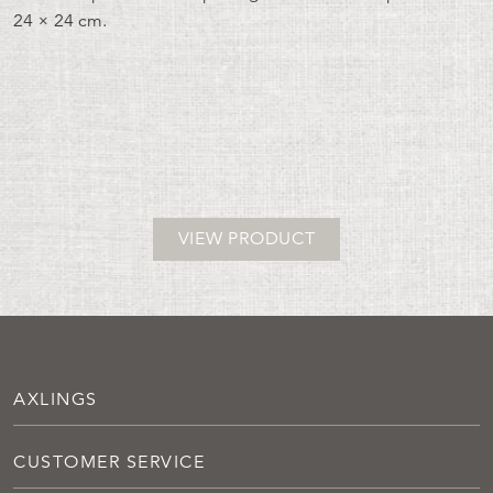
24 × 24 cm.
VIEW PRODUCT
AXLINGS
CUSTOMER SERVICE