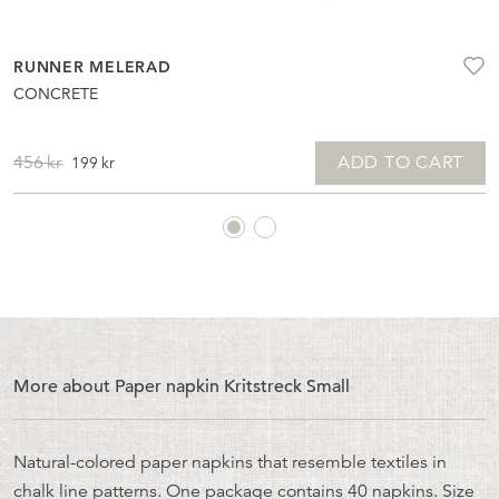
RUNNER MELERAD
CONCRETE
ORIGINAL
CURRENT
ADD TO CART
456
kr
199
kr
PRICE
PRICE
WAS:
IS:
456KR.
199KR.
More about Paper napkin Kritstreck Small
Natural-colored paper napkins that resemble textiles in
chalk line patterns. One package contains 40 napkins. Size