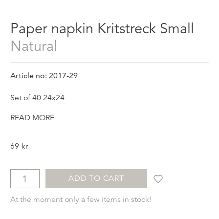
Paper napkin Kritstreck Small
Natural
Article no: 2017-29
Set of 40 24x24
READ MORE
69
kr
ADD TO CART
At the moment only a few items in stock!