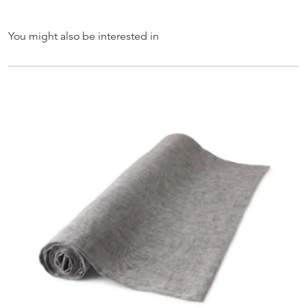
You might also be interested in