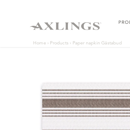
PRO
Home
›
Products
›
Paper napkin Gästabud