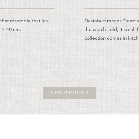
that resemble textiles.
Gästabud means “feast w
0 × 40 cm.
the word is old, it is stil
collection comes in kit
VIEW PRODUCT