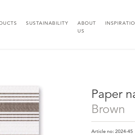
DUCTS
SUSTAINABILITY
ABOUT
INSPIRATI
US
Paper n
brown
Article no: 2024-45