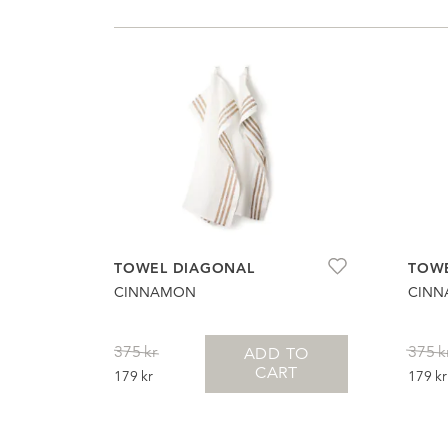
TOWEL DIAGONAL
TOWE
CINNAMON
CIN
375
kr
375
k
ADD TO
CART
ORIGINAL
CURRENT
ORIG
179
kr
179
kr
PRICE
PRICE
PRIC
WAS:
IS:
WAS:
375KR.
179KR.
375K