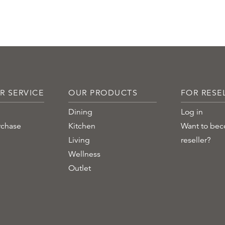
R SERVICE
OUR PRODUCTS
FOR RESE
Dining
Log in
rchase
Kitchen
Want to be
Living
reseller?
Wellness
Outlet