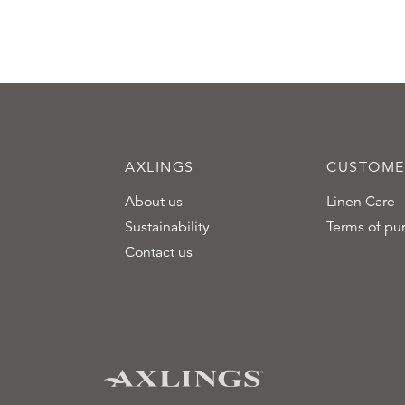
AXLINGS
CUSTOME
About us
Linen Care
Sustainability
Terms of pu
Contact us