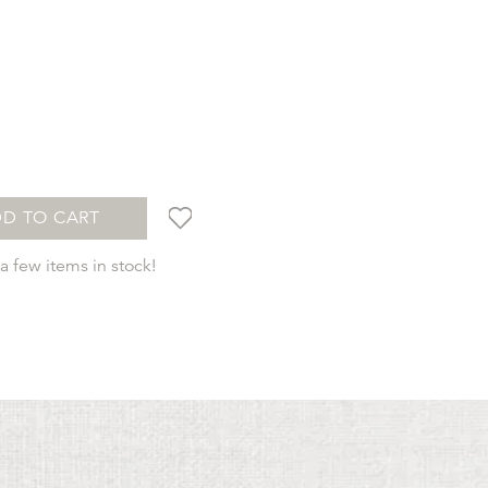
t
D TO CART
 few items in stock!