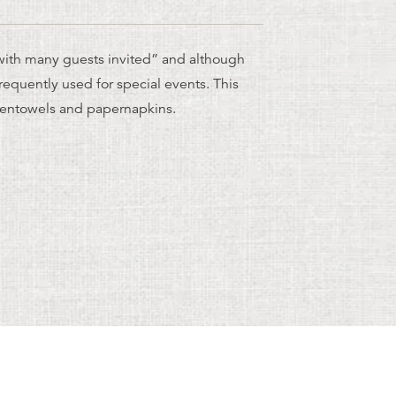
ith many guests invited” and although
l frequently used for special events. This
chentowels and papernapkins.