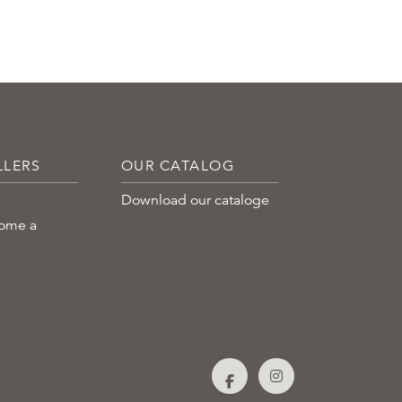
LLERS
OUR CATALOG
Download our cataloge
come a