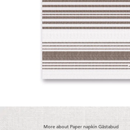
More about Paper napkin Gästabud