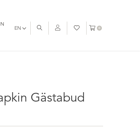
ON
EN
0
apkin Gästabud