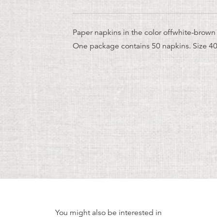
Paper napkins in the color offwhite-brown 
One package contains 50 napkins. Size 4
You might also be interested in