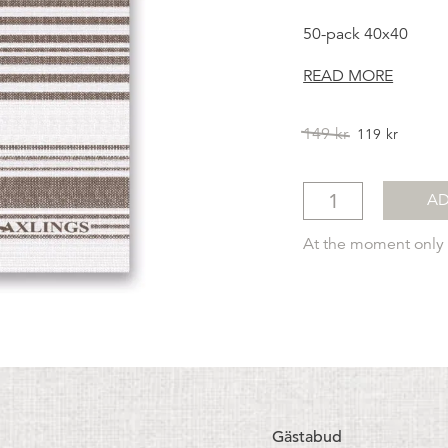
50-pack 40x40
READ MORE
Original
Curren
149
kr
119
kr
price
price
was:
is:
149kr.
119kr.
AD
At the moment only a
Gästabud