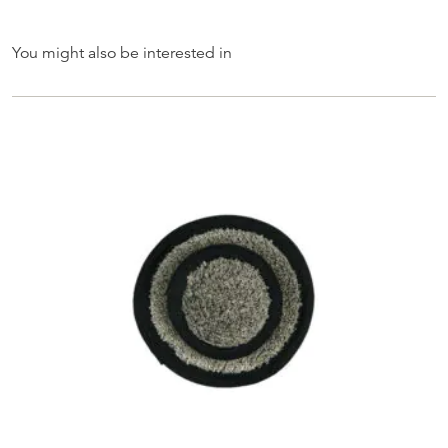
You might also be interested in