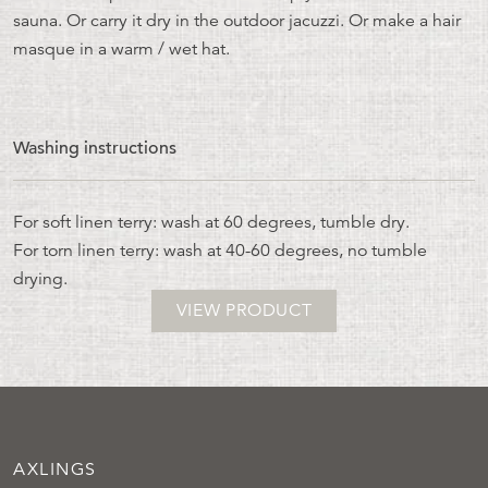
sauna. Or carry it dry in the outdoor jacuzzi. Or make a hair
masque in a warm / wet hat.
Washing instructions
For soft linen terry: wash at 60 degrees, tumble dry.
For torn linen terry: wash at 40-60 degrees, no tumble
drying.
VIEW PRODUCT
AXLINGS