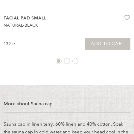
FACIAL PAD SMALL
NATURAL-BLACK
ADD TO CART
139
kr
More about Sauna cap
Sauna cap in linen terry, 60% linen and 40% cotton. Soak
the sauna cap in cold water and keep your head cool in the