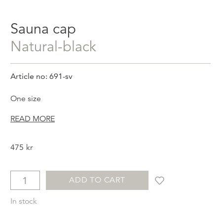
Sauna cap
natural-black
Article no: 691-sv
One size
READ MORE
475
kr
ADD TO CART
In stock