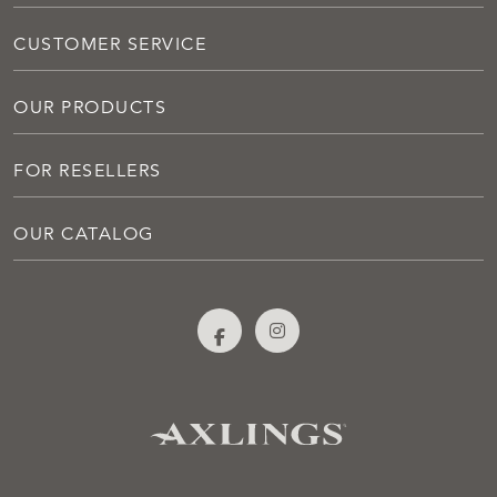
CUSTOMER SERVICE
OUR PRODUCTS
FOR RESELLERS
OUR CATALOG