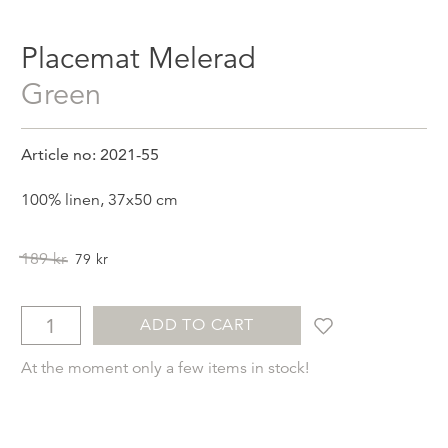
Placemat Melerad
Green
Article no: 2021-55
100% linen, 37x50 cm
Original
Current
189
kr
79
kr
price
price
was:
is:
189kr.
79kr.
ADD TO CART
At the moment only a few items in stock!