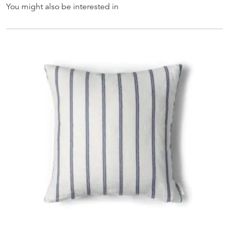
You might also be interested in